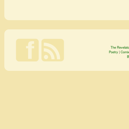
The Revelato
Poetry
|
Comi
B