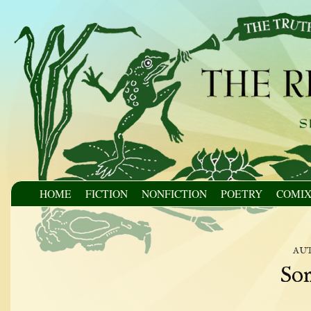
HOME
FICTION
NONFICTION
POETRY
COMI
au
Son