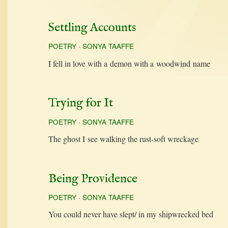
Settling Accounts
POETRY
·
SONYA TAAFFE
I fell in love with a demon with a wood­wind name
Trying for It
POETRY
·
SONYA TAAFFE
The ghost I see walk­ing the rust-soft wreckage
Being Providence
POETRY
·
SONYA TAAFFE
You could nev­er have slept/ in my ship­wrecked bed