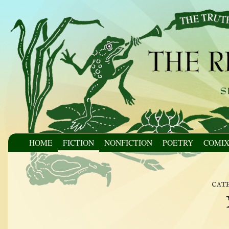
HOME
FICTION
NONFICTION
POETRY
COMI
cat