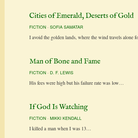
Cities of Emerald, Deserts of Gold
FICTION
·
SOFIA SAMATAR
I avoid the gold­en lands, where the wind trav­els alone 
Man of Bone and Fame
FICTION
·
D. F. LEWIS
His fees were high but his fail­ure rate was low…
If God Is Watching
FICTION
·
MIKKI KENDALL
I killed a man when I was 13…