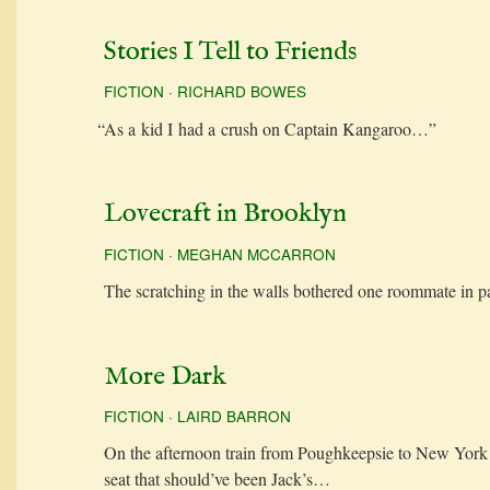
Stories I Tell to Friends
FICTION
·
RICHARD BOWES
“
As a kid I had a crush on Cap­tain Kangaroo…”
Lovecraft in Brooklyn
FICTION
·
MEGHAN MCCARRON
The scratch­ing in the walls both­ered one room­mate in 
More Dark
FICTION
·
LAIRD BARRON
On the after­noon train from Pough­keep­sie to New York
seat that should’ve been Jack’s…