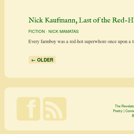
Nick Kaufmann, Last of the Red-H
FICTION
·
NICK MAMATAS
Every farm­boy was a red-hot super­whore once upon a
← OLDER
The Revelato
Poetry
|
Comi
B