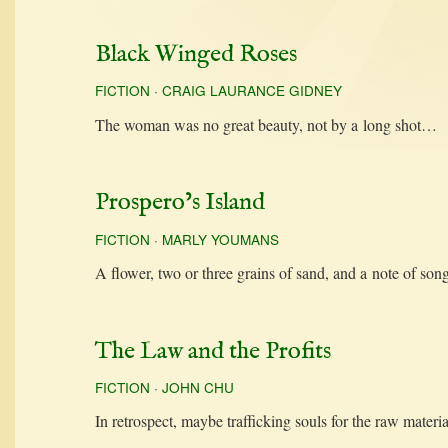
Black Winged Roses
FICTION
·
CRAIG LAURANCE GIDNEY
The woman was no great beau­ty, not by a long shot…
Prospero’s Island
FICTION
·
MARLY YOUMANS
A flower, two or three grains of sand, and a note of s
The Law and the Profits
FICTION
·
JOHN CHU
In ret­ro­spect, maybe traf­fick­ing souls for the raw mate­