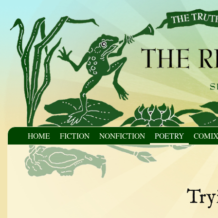
HOME
FICTION
NONFICTION
POETRY
COMI
Try