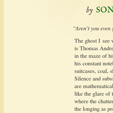
by
SON
“
Aren’t you even 
The ghost I see w
is Thomas Andre
in the maze of h
his con­stant note
suit­cas­es, coal,
Silence and subs
are math­e­mat­i­ca
like the glare of 
where the chat­te
the long­ing as pr