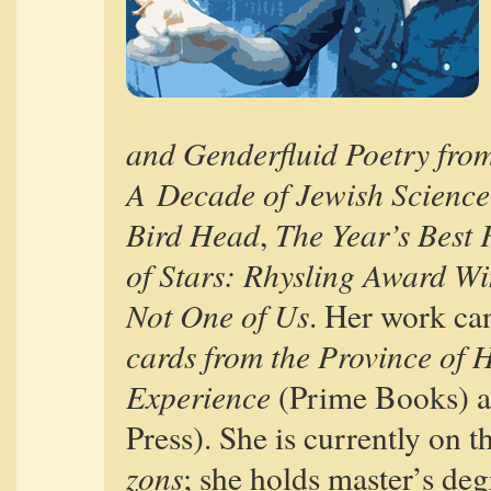
and Gen­der­flu­id Poet­ry fro
A Decade of Jew­ish Sci­ence
Bird Head
The Year’s Best F
,
of Stars: Rhys­ling Award Wi
Not One of Us
. Her work can
cards from the Province of
Expe­ri­ence
(Prime Books) 
Press). She is cur­rent­ly on the
zons
; she holds master’s deg