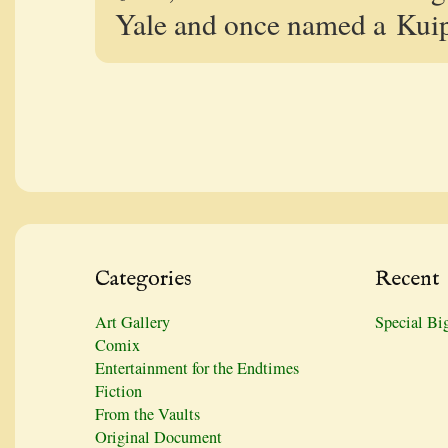
Yale and once named a Kuipe
Categories
Recent
Art Gallery
Special Bi
Comix
Entertainment for the Endtimes
Fiction
From the Vaults
Original Document