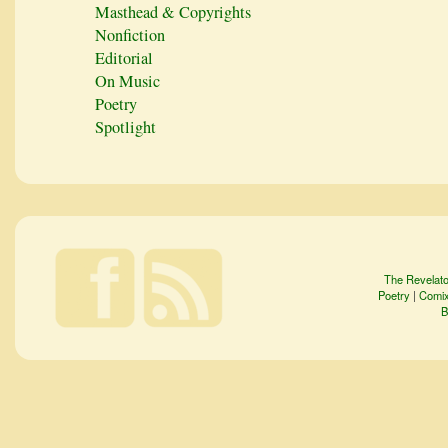
Masthead & Copyrights
Nonfiction
Editorial
On Music
Poetry
Spotlight
The Revelato
Poetry
|
Comi
B