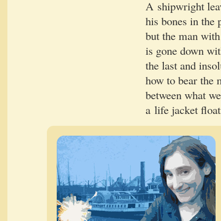
A ship­wright lea
his bones in the 
but the man with 
is gone down wit
the last and insol
how to bear the me
between what we 
a life jack­et float