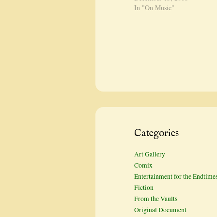
In "On Music"
Categories
Art Gallery
Comix
Entertainment for the Endtime
Fiction
From the Vaults
Original Document