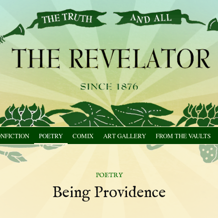
NFICTION
POETRY
COMIX
ART GALLERY
FROM THE VAULTS
poetry
Being Providence