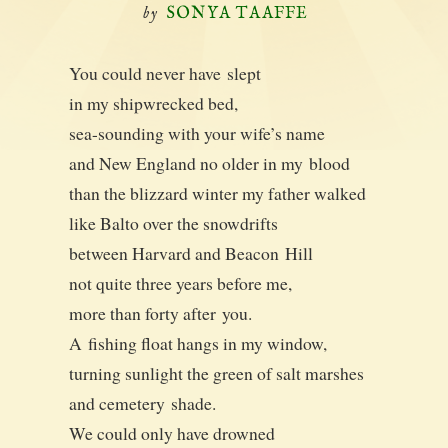
by
SONYA TAAFFE
You could nev­er have slept
in my ship­wrecked bed,
sea-sound­ing with your wife’s name
and New Eng­land no old­er in my blood
than the bliz­zard win­ter my father walked
like Bal­to over the snowdrifts
between Har­vard and Bea­con Hill
not quite three years before me,
more than forty after you.
A fish­ing float hangs in my window,
turn­ing sun­light the green of salt marshes
and ceme­tery shade.
We could only have drowned