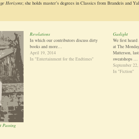
nge Hori­zons
; she holds master’s degrees in Clas­sics from Bran­deis and 
Revelations
Gaslight
In which our contributors discuss dirty
We first heard
books and more…
at The Monday
April 19, 2014
Matterson, last
In "Entertainment for the Endtimes"
sweatshops …
September 22,
In "Fiction"
t Passing