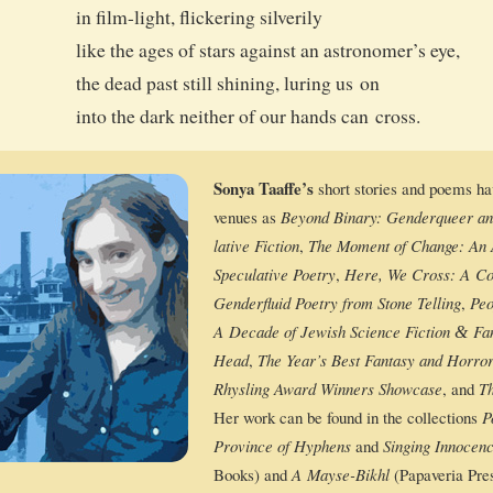
in film-light, flick­er­ing silverily
like the ages of stars against an astronomer’s eye,
the dead past still shin­ing, lur­ing us on
into the dark nei­ther of our hands can cross.
Sonya Taaffe’s
short sto­ries and poems h
venues as
Beyond Bina­ry: Gen­derqueer and S
la­tive Fic­tion
,
The Moment of Change: An Ant
Spec­u­la­tive Poet­ry
,
Here, We Cross: A Col­
Gen­der­flu­id Poet­ry from Stone Telling
,
Peo
A Decade of Jew­ish Sci­ence Fic­tion
Fan­
&
Head
,
The Year’s Best Fan­ta­sy and Hor­ro
Rhys­ling Award Win­ners Show­case
, and
Th
Her work can be found in the col­lec­tions
P
Province of Hyphens
and
Singing Inno­cenc
Books) and
A Mayse-Bikhl
(Papave­ria Pres