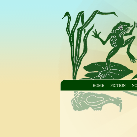
HOME
FICTION
NO