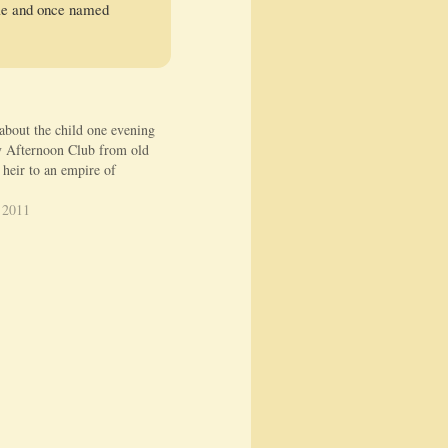
Yale and once named
 about the child one evening
 Afternoon Club from old
 heir to an empire of
 2011