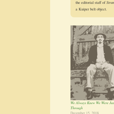
the edi­to­r­i­al staff of
Stra
a Kuiper belt object.
We Always Knew We Were Jus
Through
December 15, 2018