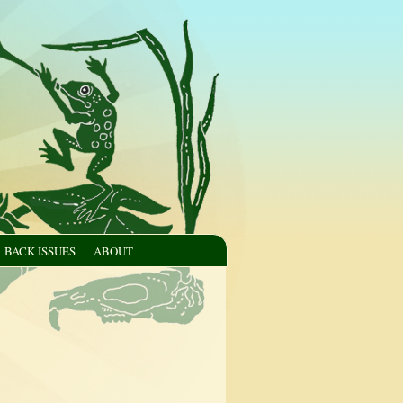
BACK ISSUES
ABOUT