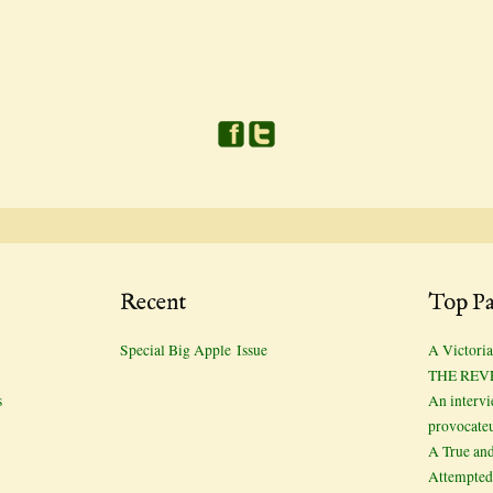
Recent
Top Pa
Special Big Apple Issue
A Victoria
THE REV
s
An interv
provocate
A True and
Attempted 