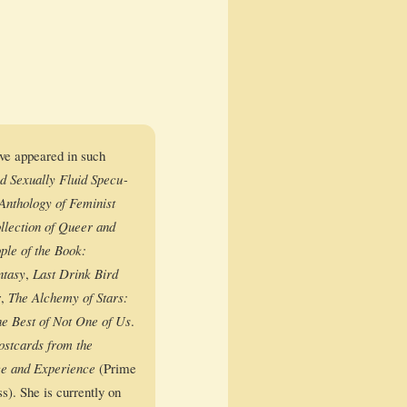
ave appeared in such
ex­u­al­ly Flu­id Spec­u­
hol­o­gy of Fem­i­nist
lec­tion of Queer and
­ple of the Book:
ta­sy
,
Last Drink Bird
r
,
The Alche­my of Stars:
e Best of Not One of Us
.
ost­cards from the
e and Expe­ri­ence
(Prime
s). She is cur­rent­ly on