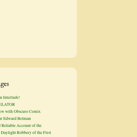
ges
n Interlude!
ELATOR
iew with Obscuro Comix
ur Edward Bolman
 Reliable Account of the
Daylight Robbery of the First