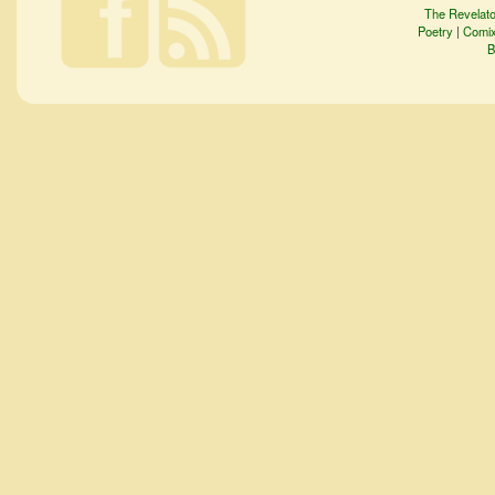
The Revelato
Poetry
|
Comi
B