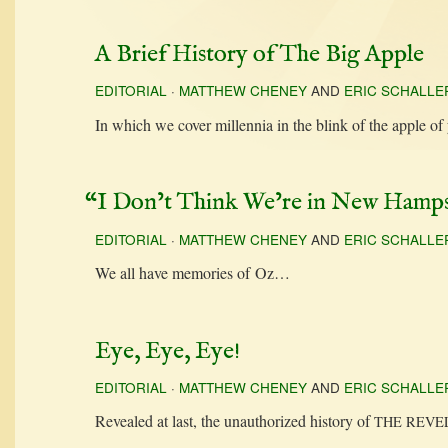
A Brief History of The Big Apple
EDITORIAL
·
MATTHEW CHENEY
AND
ERIC SCHALLE
In which we cov­er mil­len­nia in the blink of the apple 
“
I Don’t Think We’re in New Hamp
EDITORIAL
·
MATTHEW CHENEY
AND
ERIC SCHALLE
We all have mem­o­ries of Oz…
Eye, Eye, Eye!
EDITORIAL
·
MATTHEW CHENEY
AND
ERIC SCHALLE
Revealed at last, the unau­tho­rized his­to­ry of
THE
REVE