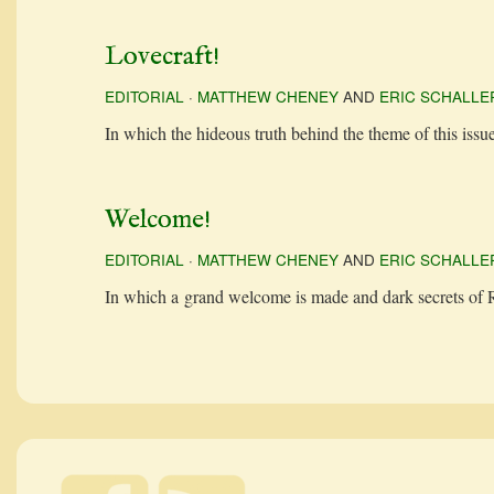
Lovecraft!
EDITORIAL
·
MATTHEW CHENEY
AND
ERIC SCHALLE
In which the hideous truth behind the theme of this issu
Welcome!
EDITORIAL
·
MATTHEW CHENEY
AND
ERIC SCHALLE
In which a grand wel­come is made and dark secrets of Rev