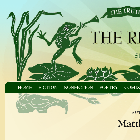
HOME
FICTION
NONFICTION
POETRY
COMI
au
Matt