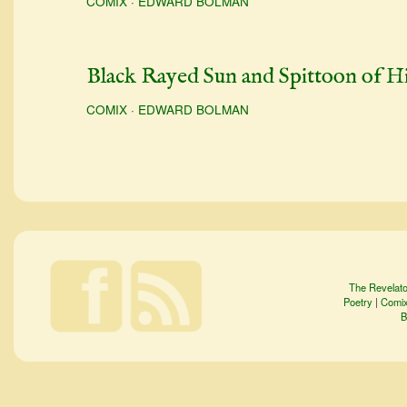
COMIX
·
EDWARD BOLMAN
Black Rayed Sun and Spittoon of H
COMIX
·
EDWARD BOLMAN
The Revelato
Poetry
|
Comi
B