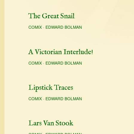
The Great Snail
COMIX
·
EDWARD BOLMAN
A Victorian Interlude!
COMIX
·
EDWARD BOLMAN
Lipstick Traces
COMIX
·
EDWARD BOLMAN
Lars Van Stook