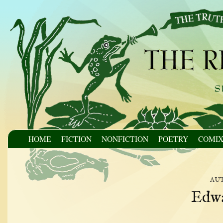
HOME
FICTION
NONFICTION
POETRY
COMI
au
Edw