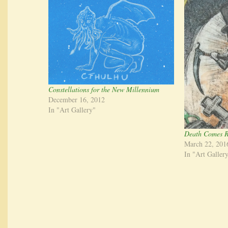
Constellations for the New Millennium
December 16, 2012
In "Art Gallery"
Death Comes R
March 22, 201
In "Art Galler