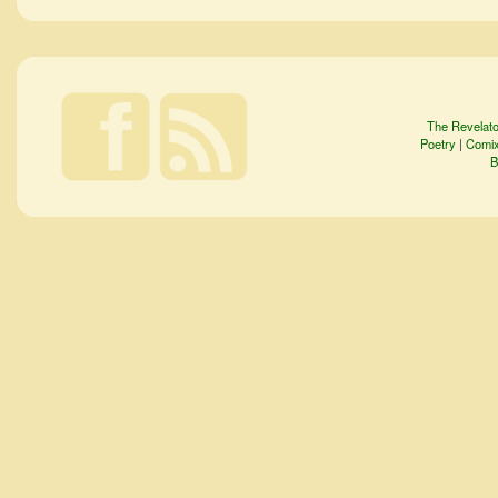
The Revelato
Poetry
|
Comi
B