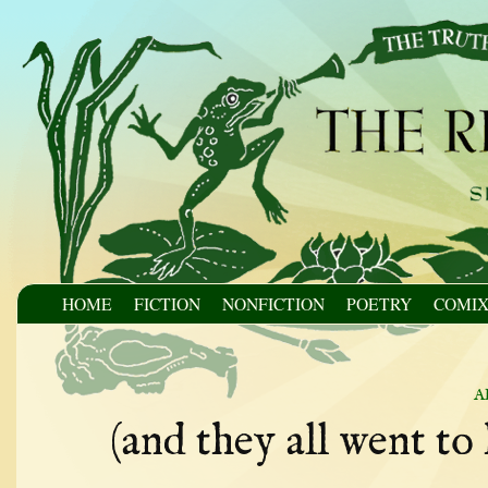
HOME
FICTION
NONFICTION
POETRY
COMI
a
(and they all went to 