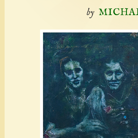
by
MICHA