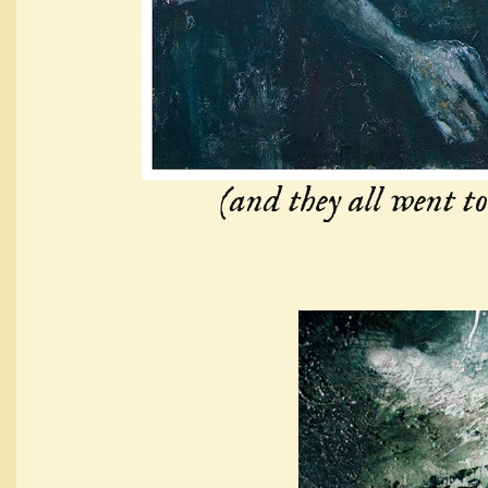
(and they all went to