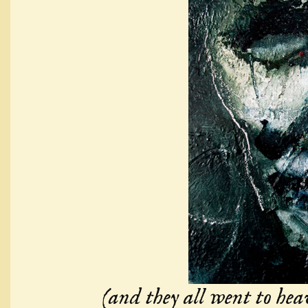
(and they all went to hea