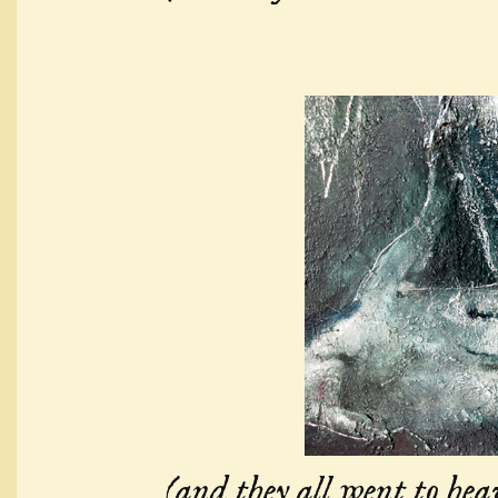
(and they all went to hea