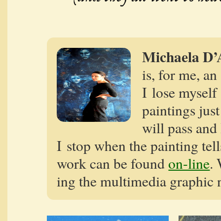
Michaela D’
is, for me, an
I lose myself 
paint­ings jus
will pass and
I stop when the paint­ing tell
work can be found
on-line
. 
ing the mul­ti­me­dia graph­ic 