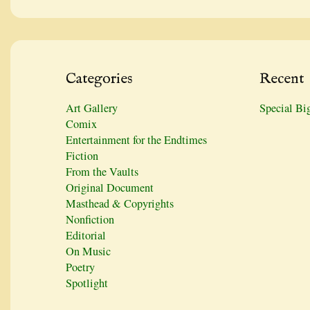
Categories
Recent
Art Gallery
Special Bi
Comix
Entertainment for the Endtimes
Fiction
From the Vaults
Original Document
Masthead & Copyrights
Nonfiction
Editorial
On Music
Poetry
Spotlight